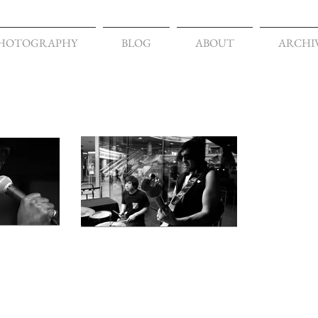
HOTOGRAPHY
BLOG
ABOUT
ARCHI