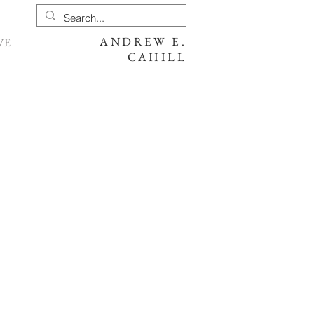
ANDREW E.
VE
CAHILL