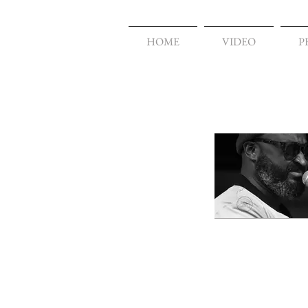
HOME
VIDEO
P