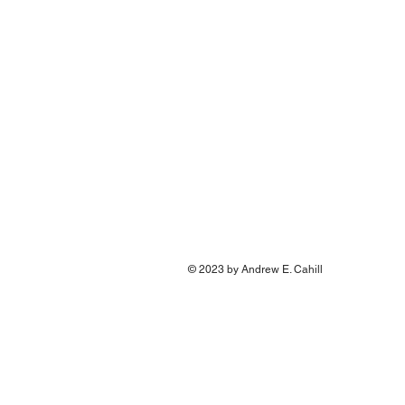
© 2023 by Andrew E. Cahill