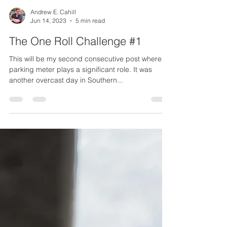
Andrew E. Cahill
Jun 14, 2023
5 min read
The One Roll Challenge #1
This will be my second consecutive post where a
parking meter plays a significant role. It was
another overcast day in Southern...