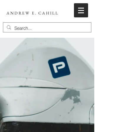
ANDREW E. CAHILL